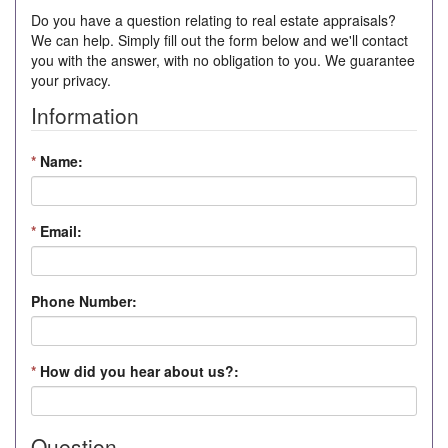
Do you have a question relating to real estate appraisals?
We can help. Simply fill out the form below and we'll contact
you with the answer, with no obligation to you. We guarantee
your privacy.
Information
*
Name:
*
Email:
Phone Number:
*
How did you hear about us?:
Question