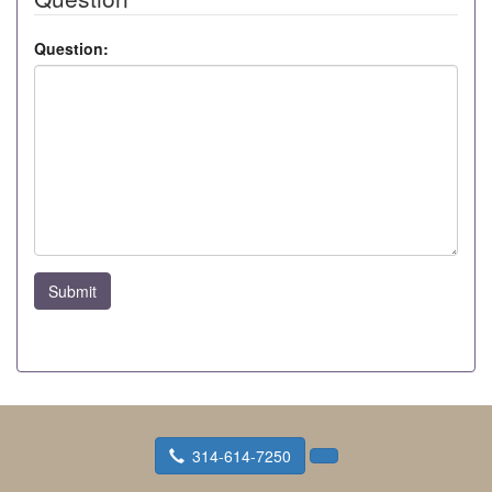
Question:
Submit
314-614-7250