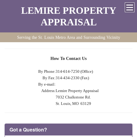
LEMIRE PROPERTY
APPRAISAL
Serving the St. Louis Metro Area and Surrounding Vicinity
How To Contact Us
By Phone:
314-614-7250 (Office)
By Fax:
314-434-2330 (Fax)
By e-mail:
Address:
Lemire Property Appraisal
7032 Chalkstone Rd.
St. Louis, MO 63129
Got a Question?